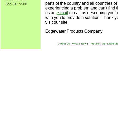
parts of the country and all countries of 
experiencing a problem and can't find t
us an
e-mail
or call us describing your d
with you to provide a solution. Thank yo
visit our site.
Edgewater Products Company
About Us
I
What's New
I
Products
I
Our Distribut