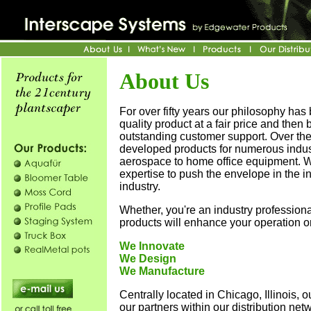
About Us
For over fifty years our philosophy has 
quality product at a fair price and then 
outstanding customer support. Over th
developed products for numerous indus
aerospace to home office equipment. 
expertise to push the envelope in the in
industry.
Whether, you're an industry professional
products will enhance your operation or
We Innovate
We Design
We Manufacture
Centrally located in Chicago, Illinois, ou
our partners within our distribution netw