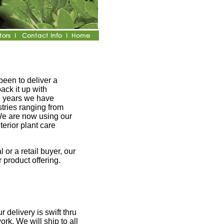
been to deliver a
back it up with
e years we have
tries ranging from
We are now using our
terior plant care
 or a retail buyer, our
 product offering.
r delivery is swift thru
ork. We will ship to all