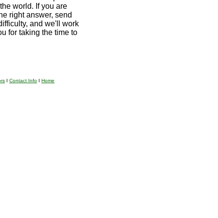
the world. If you are
he right answer, send
ifficulty, and we'll work
u for taking the time to
ors
I
Contact Info
I
Home